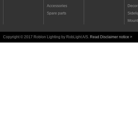
Accessories
Decora
Spare parts
Sideli
Mount
Copyright © 2017 Roblon Lighting by RobLight A/S.
Read Disclaimer notice >