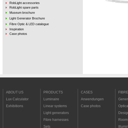
RobLight accessories
RobLight spare parts
Museum brochure
Light Generator Brochure
Fibre Optic & LED catalogue
Inspiration
Case photos
ABOUT US
PRODUCTS
CASES
FIBR
Lux Calculator
Luminaire
Anwendungen
Genera
Exhibitions
Linear systems
Case photos
Optica
Light generators
Desig
Fibre harnesses
Room 
Sets
Illumi