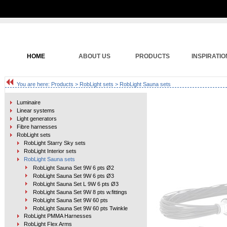
HOME
ABOUT US
PRODUCTS
INSPIRATIO
You are here:
Products
>
RobLight sets
> RobLight Sauna sets
Luminaire
Linear systems
Light generators
Fibre harnesses
RobLight sets
RobLight Starry Sky sets
RobLight Interior sets
RobLight Sauna sets
RobLight Sauna Set 9W 6 pts Ø2
RobLight Sauna Set 9W 6 pts Ø3
RobLight Sauna Set L 9W 6 pts Ø3
RobLight Sauna Set 9W 8 pts w.fittings
RobLight Sauna Set 9W 60 pts
RobLight Sauna Set 9W 60 pts Twinkle
RobLight PMMA Harnesses
RobLight Flex Arms