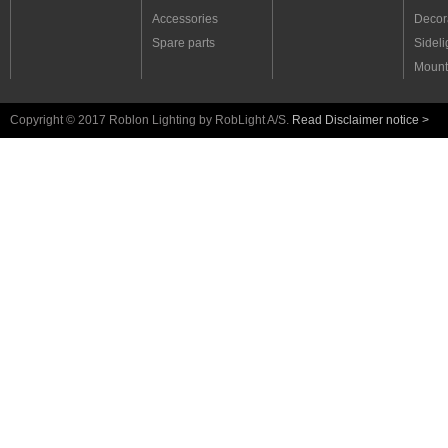
Accessories
Decora
Spare parts
Sideli
Mount
Copyright © 2017 Roblon Lighting by RobLight A/S.
Read Disclaimer notice >