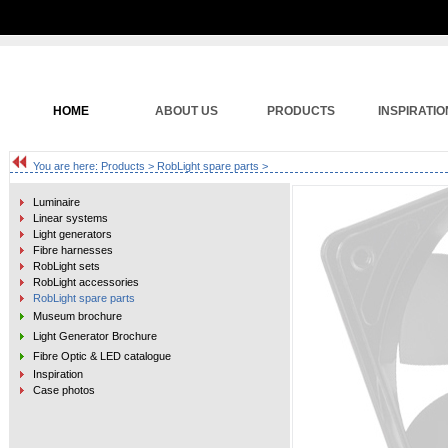
HOME
ABOUT US
PRODUCTS
INSPIRATIO
You are here:
Products
>
RobLight spare parts
>
Luminaire
Linear systems
Light generators
Fibre harnesses
RobLight sets
RobLight accessories
RobLight spare parts
Museum brochure
Light Generator Brochure
Fibre Optic & LED catalogue
Inspiration
Case photos