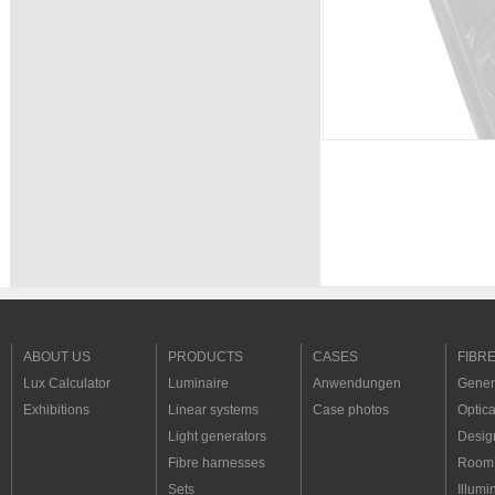
ABOUT US
PRODUCTS
CASES
FIBR
Lux Calculator
Luminaire
Anwendungen
Genera
Exhibitions
Linear systems
Case photos
Optica
Light generators
Desig
Fibre harnesses
Room 
Sets
Illumi