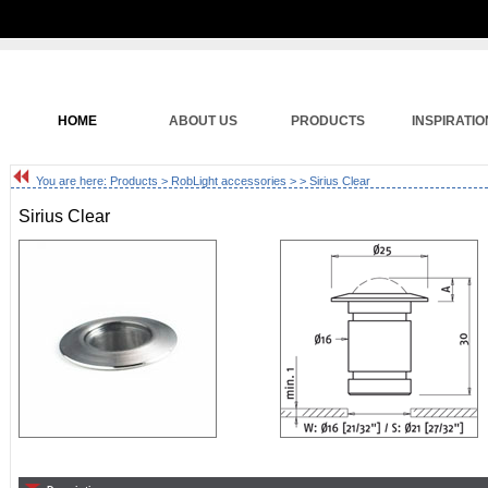
HOME
ABOUT US
PRODUCTS
INSPIRATIO
You are here:
Products
>
RobLight accessories
>
> Sirius Clear
Sirius Clear