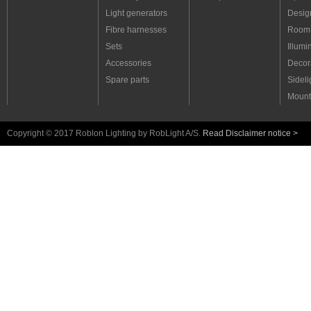
Light generators
Desig
Fibre harnesses
Room 
Sets
Illumi
Accessories
Decora
Spare parts
Sideli
Mount
Copyright © 2017 Roblon Lighting by RobLight A/S.
Read Disclaimer notice >