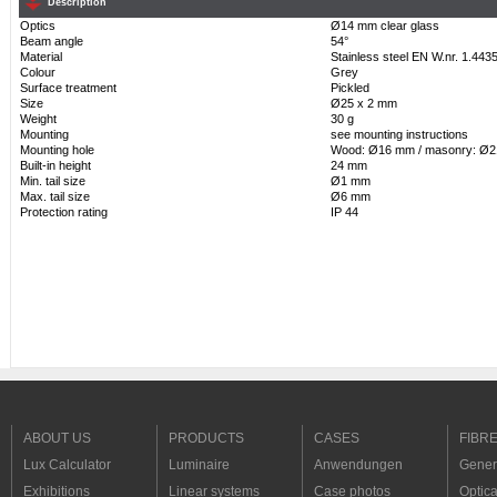
Description
Optics
Ø14 mm clear glass
Beam angle
54°
Material
Stainless steel EN W.nr. 1.443
Colour
Grey
Surface treatment
Pickled
Size
Ø25 x 2 mm
Weight
30 g
Mounting
see mounting instructions
Mounting hole
Wood: Ø16 mm / masonry: Ø
Built-in height
24 mm
Min. tail size
Ø1 mm
Max. tail size
Ø6 mm
Protection rating
IP 44
ABOUT US
PRODUCTS
CASES
FIBR
Lux Calculator
Luminaire
Anwendungen
Genera
Exhibitions
Linear systems
Case photos
Optica