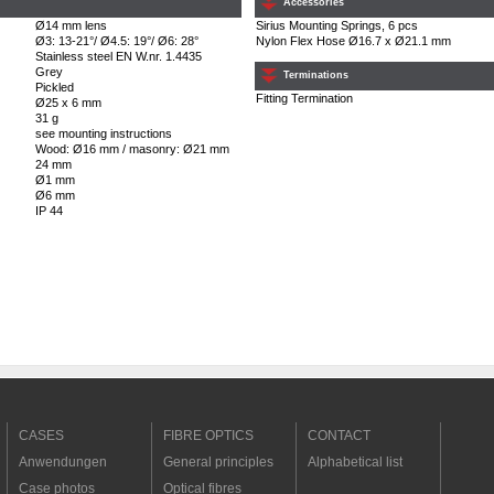
Accessories
Ø14 mm lens
Sirius Mounting Springs, 6 pcs
Ø3: 13-21°/ Ø4.5: 19°/ Ø6: 28°
Nylon Flex Hose Ø16.7 x Ø21.1 mm
Stainless steel EN W.nr. 1.4435
Grey
Terminations
Pickled
Fitting Termination
Ø25 x 6 mm
31 g
see mounting instructions
Wood: Ø16 mm / masonry: Ø21 mm
24 mm
Ø1 mm
Ø6 mm
IP 44
CASES
FIBRE OPTICS
CONTACT
Anwendungen
General principles
Alphabetical list
Case photos
Optical fibres