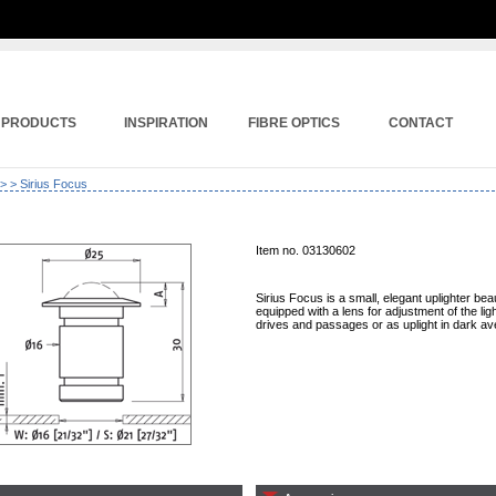
PRODUCTS
INSPIRATION
FIBRE OPTICS
CONTACT
>
> Sirius Focus
Item no. 03130602
Sirius Focus is a small, elegant uplighter beaut
equipped with a lens for adjustment of the light
drives and passages or as uplight in dark av