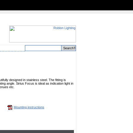
ifully designed in stainless steel. The fitting is
ing angle. Sirius Focus is ideal as indication light in
enues etc.
Mounting instructions