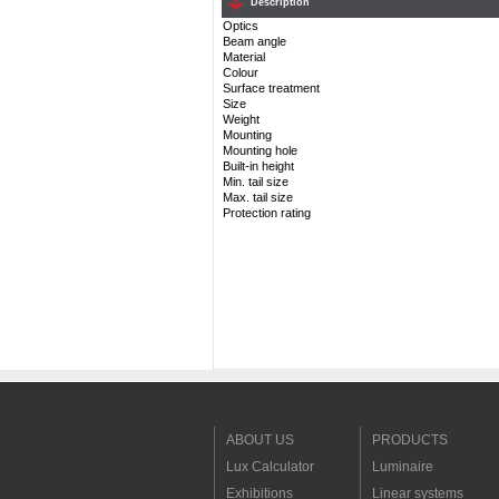
Description
Optics
Beam angle
Material
Colour
Surface treatment
Size
Weight
Mounting
Mounting hole
Built-in height
Min. tail size
Max. tail size
Protection rating
ABOUT US
PRODUCTS
Lux Calculator
Luminaire
Exhibitions
Linear systems