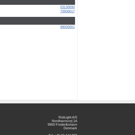
03130690
73500617
99030001
RobLight A/S
Nordhavnsvej 1A
9900 Frederikshavn
Denmark