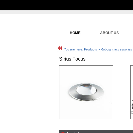
HOME
ABOUT US
You are here:
Products
>
RobLight accessories
Sirius Focus