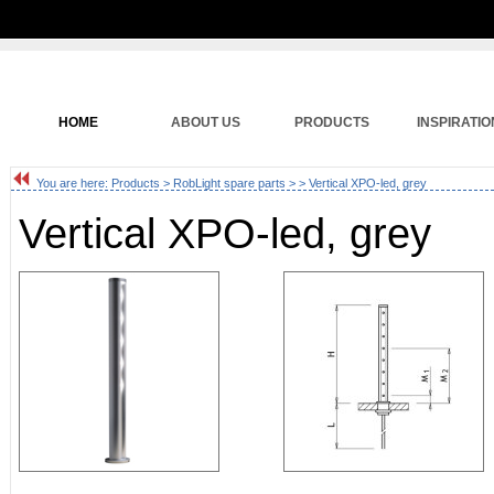
HOME
ABOUT US
PRODUCTS
INSPIRATIO
You are here:
Products
>
RobLight spare parts
>
> Vertical XPO-led, grey
Vertical XPO-led, grey