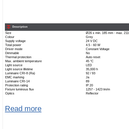
Description
Size
Ø26 x min. 185 mm - max. 21
Colour
Grey
Supply voltage
24 V DC
Total power
4.5 - 60 W
Driver mode
Constant Voltage
Dimmable
No
Thermal protection
Auto reset
Max. ambient temperature
45 °C
Light source
LED
Light source lifetime
35,000 h
Luminaire CRI-8 (Ra)
92 / 93
EMC marking
Ja
Luminaire CRI-14
89
Protection rating
IP 20
Fixture luminous flux
1257 - 1423 lm/m
Optics
Reflector
Read more