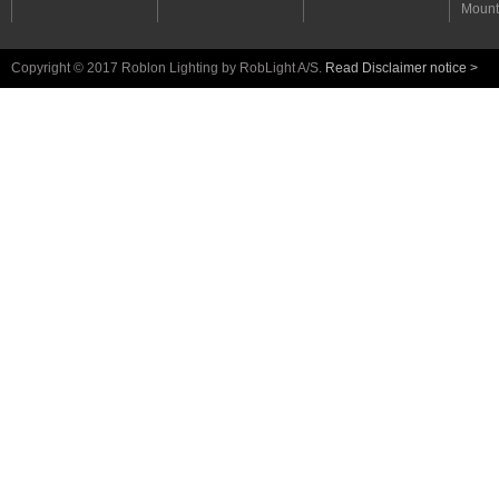
Mount
Copyright © 2017 Roblon Lighting by RobLight A/S.
Read Disclaimer notice >