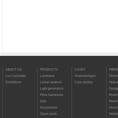
ABOUT US
PRODUCTS
CASES
FIBR
Lux Calculator
Luminaire
Anwendungen
Genera
Exhibitions
Linear systems
Case photos
Optica
Light generators
Desig
Fibre harnesses
Room 
Sets
Illumi
Accessories
Decora
Spare parts
Sideli