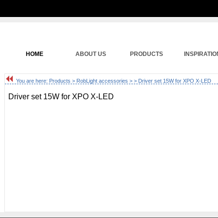
HOME
ABOUT US
PRODUCTS
INSPIRATIO
You are here:
Products
>
RobLight accessories
>
> Driver set 15W for XPO X-LED
Driver set 15W for XPO X-LED