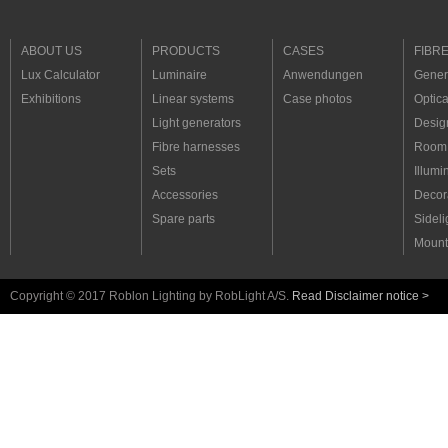
ABOUT US
PRODUCTS
CASES
FIBR
Lux Calculator
Luminaire
Anwendungen
Genera
Exhibitions
Linear systems
Case photos
Optica
Light generators
Desig
Fibre harnesses
Room 
Sets
Illumi
Accessories
Decora
Spare parts
Sideli
Mount
Copyright © 2017 Roblon Lighting by RobLight A/S.
Read Disclaimer notice >