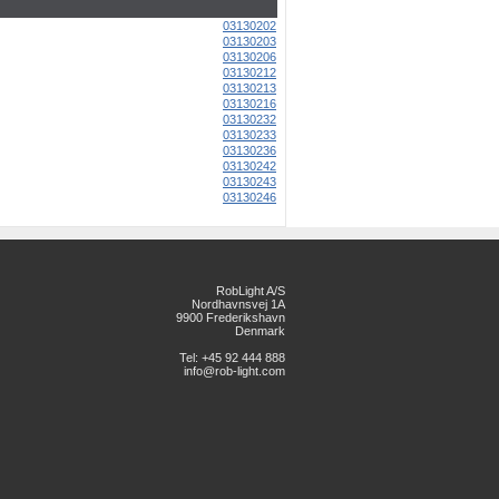
03130202
03130203
03130206
03130212
03130213
03130216
03130232
03130233
03130236
03130242
03130243
03130246
RobLight A/S
Nordhavnsvej 1A
9900 Frederikshavn
Denmark
Tel: +45 92 444 888
info@rob-light.com