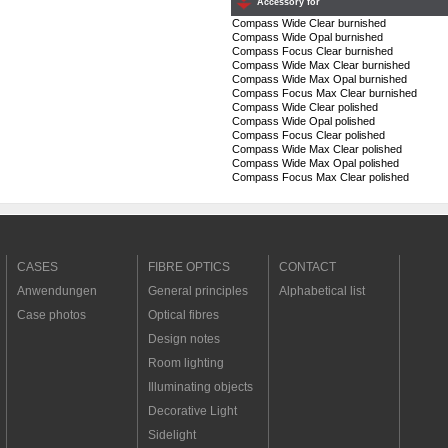
Accessory for
Compass Wide Clear burnished
Compass Wide Opal burnished
Compass Focus Clear burnished
Compass Wide Max Clear burnished
Compass Wide Max Opal burnished
Compass Focus Max Clear burnished
Compass Wide Clear polished
Compass Wide Opal polished
Compass Focus Clear polished
Compass Wide Max Clear polished
Compass Wide Max Opal polished
Compass Focus Max Clear polished
CASES
FIBRE OPTICS
CONTACT
Anwendungen
General principles
Alphabetical list
Case photos
Optical fibres
Design notes
Room lighting
Illuminating objects
Decorative Light
Sidelight