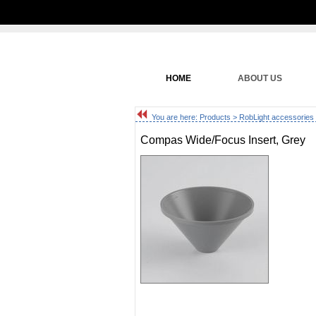
HOME
ABOUT US
You are here:
Products
>
RobLight accessories
Compas Wide/Focus Insert, Grey