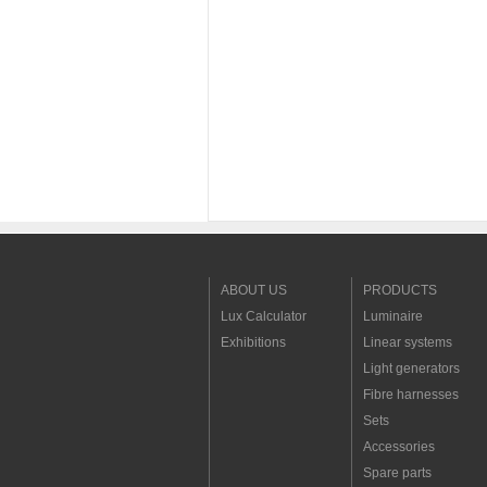
ABOUT US
PRODUCTS
Lux Calculator
Luminaire
Exhibitions
Linear systems
Light generators
Fibre harnesses
Sets
Accessories
Spare parts