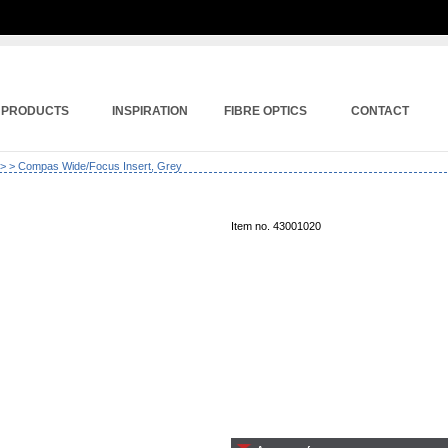
PRODUCTS
INSPIRATION
FIBRE OPTICS
CONTACT
>
> Compas Wide/Focus Insert, Grey
Item no. 43001020