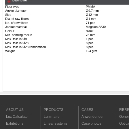
Description
Fiber type
PMMA
Active diameter
Ø9.7 mm
Size
Ø12 mm
Dia. of raw fibers
Ø1 mm
No. of raw fibers
71 pcs
Jacket material
Megolon S530
Colour
Black
Min. bending radius
75 mm
Max. tails in Ø9
1 pcs
Max. tails in Ø28
8 pcs
Max. tails in Ø28 randomised
8 pcs
Weight
124 g/m
ABOUT US
PRODUCTS
CASES
FIBR
Lux Calculator
Luminaire
Anwendungen
Genera
Exhibitions
Linear systems
Case photos
Optica