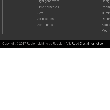
Light generators
Desig
Fibre harnesses
Room 
Sets
Illumi
Accessories
Decora
Spare parts
Sideli
Mount
Copyright © 2017 Roblon Lighting by RobLight A/S.
Read Disclaimer notice >