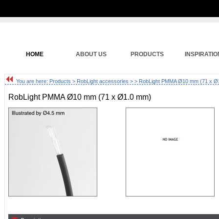
HOME
ABOUT US
PRODUCTS
INSPIRATIO
You are here:
Products
>
RobLight accessories
>
> RobLight PMMA Ø10 mm (71 x Ø
RobLight PMMA Ø10 mm (71 x Ø1.0 mm)