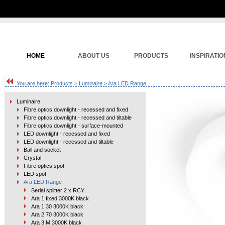
HOME
ABOUT US
PRODUCTS
INSPIRATIO
You are here:
Products
>
Luminaire
> Ara LED Range
Luminaire
Fibre optics downlight - recessed and fixed
Fibre optics downlight - recessed and tiltable
Fibre optics downlight - surface-mounted
LED downlight - recessed and fixed
LED downlight - recessed and tiltable
Ball and socket
Crystal
Fibre optics spot
LED spot
Ara LED Range
Serial splitter 2 x RCY
Ara 1 fixed 3000K black
Ara 1 30 3000K black
Ara 2 70 3000K black
Ara 3 M 3000K black