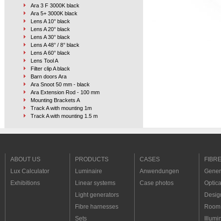
Ara 3 F 3000K black
Ara 5+ 3000K black
Lens A 10° black
Lens A 20° black
Lens A 30° black
Lens A 48° / 8° black
Lens A 60° black
Lens Tool A
Filter clip A black
Barn doors Ara
Ara Snoot 50 mm - black
Ara Extension Rod - 100 mm
Mounting Brackets A
Track A with mounting 1m
Track A with mounting 1.5 m
Track A with mount. custom L up to 1.5 m
Track A with mount. custom 1.5 m to 3 m
Corner 90°
Suspended wire kit Free up to 1.5 m
Suspended wire kit 1.5 m up to 3 m
ABOUT US
PRODUCTS
CASES
FIBR
Track A corner mounting set
Lux Calculator
Luminaire
Anwendungen
Genera
Track A corner support A
Track A corner support B
Exhibitions
Linear systems
Case photos
Optica
Track A connection 90°
Light generators
Desig
Track A connection
Serial splitter 2 x RCY
Fibre harnesses
Room 
Serial splitter 4 x RCY
Sets
Illumi
Serial splitter 8 x RCY