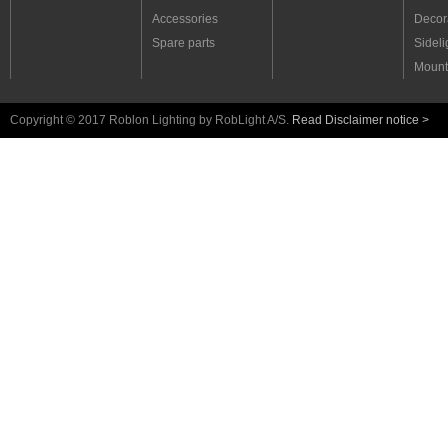
Driver set 3W for Ara 1
Accessories
Decora
Driver set 15W for Ara 1
Spare parts
Sideli
Driver set 15W for Ara 2 & 3
Driver set 6W for Ara 2 & 3
Mount
Driver set 4A 25W for Ara 4
Driver set 4A 48W for Ara 4
Driver 15W for Ara 5
Copyright © 2017 Roblon Lighting by RobLight A/S.
Read Disclaimer notice >
Driver 30W for Ara 5
Driver 50 W for Ara 5
Master Dimmer Ara 5 Ext.
Master Dimmer Ara 5 Trim.
Asymmetrics
Fibre optics light tubes
LED light tubes
Uplight - exterior
Pool and fountain
Landscape
Lamps
Linear systems
Light generators
Fibre harnesses
RobLight sets
RobLight accessories
RobLight spare parts
Museum brochure
Light Generator Brochure
Fibre Optic & LED catalogue