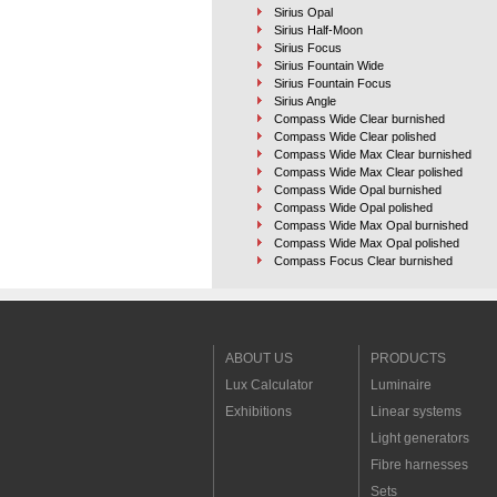
Sirius Opal
Sirius Half-Moon
Sirius Focus
Sirius Fountain Wide
Sirius Fountain Focus
Sirius Angle
Compass Wide Clear burnished
Compass Wide Clear polished
Compass Wide Max Clear burnished
Compass Wide Max Clear polished
Compass Wide Opal burnished
Compass Wide Opal polished
Compass Wide Max Opal burnished
Compass Wide Max Opal polished
Compass Focus Clear burnished
Compass Focus Clear polished
Compass Focus Max Clear burnished
Compass Focus Max Clear polished
Compass Angle Clear burnished
Compass Angle Clear polished
ABOUT US
PRODUCTS
Compass Angle Max Clear burnished
Lux Calculator
Luminaire
Compass Angle Max Clear polished
Pool and fountain
Exhibitions
Linear systems
Landscape
Lamps
Light generators
Linear systems
Fibre harnesses
Light generators
Fibre harnesses
Sets