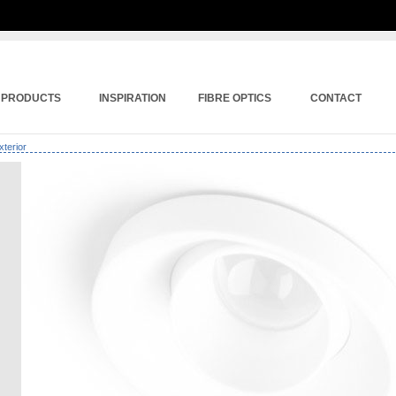
PRODUCTS
INSPIRATION
FIBRE OPTICS
CONTACT
xterior