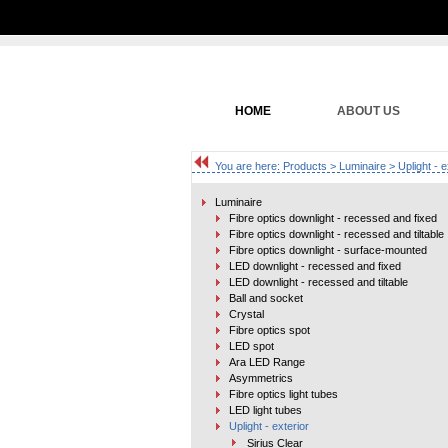
HOME
ABOUT US
You are here:
Products
>
Luminaire
> Uplight - e
Luminaire
Fibre optics downlight - recessed and fixed
Fibre optics downlight - recessed and tiltable
Fibre optics downlight - surface-mounted
LED downlight - recessed and fixed
LED downlight - recessed and tiltable
Ball and socket
Crystal
Fibre optics spot
LED spot
Ara LED Range
Asymmetrics
Fibre optics light tubes
LED light tubes
Uplight - exterior
Sirius Clear