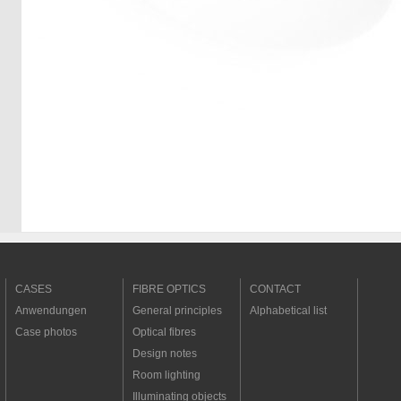
CASES
FIBRE OPTICS
CONTACT
Anwendungen
General principles
Alphabetical list
Case photos
Optical fibres
Design notes
Room lighting
Illuminating objects