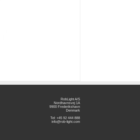
RobLight A/S
Nordhavnsvej 1A
9900 Frederikshavn
Denmark
Tel: +45 92 444 888
info@rob-light.com