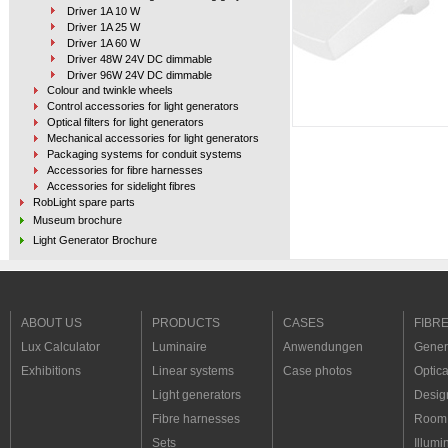
Driver 1A 10 W
Driver 1A 25 W
Driver 1A 60 W
Driver 48W 24V DC dimmable
Driver 96W 24V DC dimmable
Colour and twinkle wheels
Control accessories for light generators
Optical filters for light generators
Mechanical accessories for light generators
Packaging systems for conduit systems
Accessories for fibre harnesses
Accessories for sidelight fibres
RobLight spare parts
Museum brochure
Light Generator Brochure
Fibre Optic & LED catalogue
Inspiration
Case photos
ABOUT US
PRODUCTS
CASES
FIBR
Lux Calculator
Luminaire
Anwendungen
Genera
Exhibitions
Linear systems
Case photos
Optica
Light generators
Desig
Fibre harnesses
Room 
Sets
Illumi