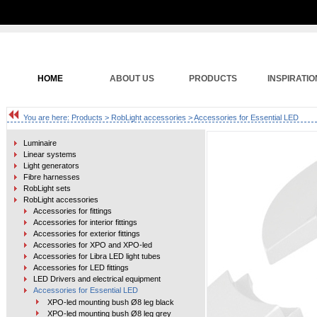
HOME
ABOUT US
PRODUCTS
INSPIRATIO
You are here:
Products
>
RobLight accessories
> Accessories for Essential LED
Luminaire
Linear systems
Light generators
Fibre harnesses
RobLight sets
RobLight accessories
Accessories for fittings
Accessories for interior fittings
Accessories for exterior fittings
Accessories for XPO and XPO-led
Accessories for Libra LED light tubes
Accessories for LED fittings
LED Drivers and electrical equipment
Accessories for Essential LED
XPO-led mounting bush Ø8 leg black
XPO-led mounting bush Ø8 leg grey