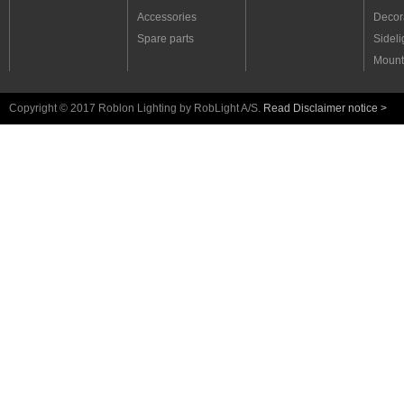
Accessories
Decora
Spare parts
Sideli
Mount
Copyright © 2017 Roblon Lighting by RobLight A/S.
Read Disclaimer notice >