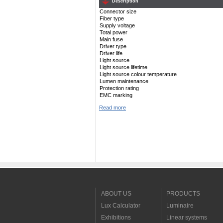
Description
Connector size
Fiber type
Supply voltage
Total power
Main fuse
Driver type
Driver life
Light source
Light source lifetime
Light source colour temperature
Lumen maintenance
Protection rating
EMC marking
Read more
ABOUT US
PRODUCTS
Lux Calculator
Luminaire
Exhibitions
Linear systems