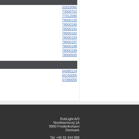
01610060
73500702
77012090
78000130
78000190
78000191
78000192
78000193
78000197
78000198
78000199
78000505
64080124
65150005
67080055
RobLight A/S
Nordhavnsvej 1A
9900 Frederikshavn
Denmark
Tel: +45 92 444 888