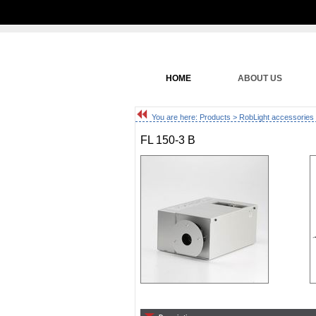
HOME
ABOUT US
You are here:
Products
>
RobLight accessories
FL 150-3 B