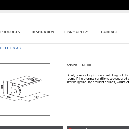
PRODUCTS
INSPIRATION
FIBRE OPTICS
CONTACT
>
> FL 150-3 B
Item no. 01610000
Small, compact light source with long bulb lif
rooms if the thermal conditions are secured by
interior lighting, big starlight ceilings, works