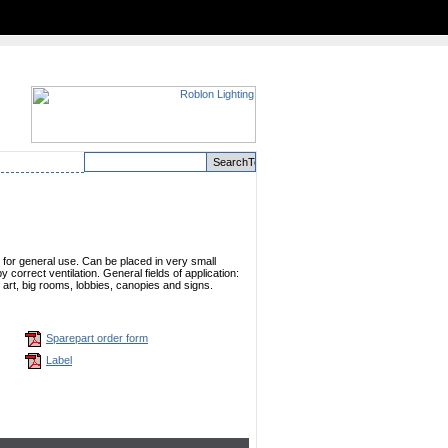
e for general use. Can be placed in very small
 correct ventilation. General fields of application:
 of art, big rooms, lobbies, canopies and signs.
Sparepart order form
Label