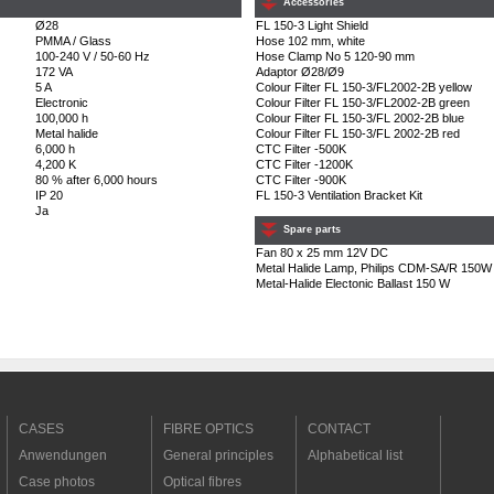
Accessories
Ø28
FL 150-3 Light Shield
PMMA / Glass
Hose 102 mm, white
100-240 V / 50-60 Hz
Hose Clamp No 5 120-90 mm
172 VA
Adaptor Ø28/Ø9
5 A
Colour Filter FL 150-3/FL2002-2B yellow
Electronic
Colour Filter FL 150-3/FL2002-2B green
100,000 h
Colour Filter FL 150-3/FL 2002-2B blue
Metal halide
Colour Filter FL 150-3/FL 2002-2B red
6,000 h
CTC Filter -500K
4,200 K
CTC Filter -1200K
80 % after 6,000 hours
CTC Filter -900K
IP 20
FL 150-3 Ventilation Bracket Kit
Ja
Spare parts
Fan 80 x 25 mm 12V DC
Metal Halide Lamp, Philips CDM-SA/R 150W
Metal-Halide Electonic Ballast 150 W
CASES
FIBRE OPTICS
CONTACT
Anwendungen
General principles
Alphabetical list
Case photos
Optical fibres