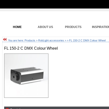
HOME
ABOUT US
PRODUCTS
INSPIRATIO
You are here:
Products
>
RobLight accessories
>
> FL 150-2 C DMX Colour Wheel
FL 150-2 C DMX Colour Wheel