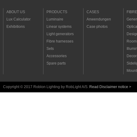
ABOUT US
PRODUCTS
CASES
FIBR
Lux Calculator
Luminaire
Anwendungen
Genera
Exhibitions
Linear systems
Case photos
Optica
Light generators
Desig
Fibre harnesses
Room 
Sets
Illumi
Accessories
Decora
Spare parts
Sideli
Mount
Copyright © 2017 Roblon Lighting by RobLight A/S.
Read Disclaimer notice >