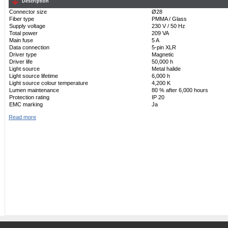
Description
Connector size
Ø28
Fiber type
PMMA / Glass
Supply voltage
230 V / 50 Hz
Total power
209 VA
Main fuse
5 A
Data connection
5-pin XLR
Driver type
Magnetic
Driver life
50,000 h
Light source
Metal halide
Light source lifetime
6,000 h
Light source colour temperature
4,200 K
Lumen maintenance
80 % after 6,000 hours
Protection rating
IP 20
EMC marking
Ja
Read more