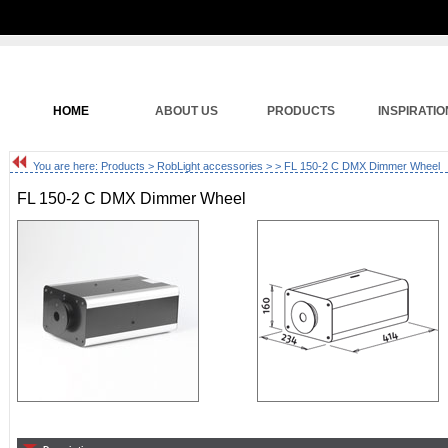
HOME
ABOUT US
PRODUCTS
INSPIRATIO
You are here:
Products
>
RobLight accessories
>
> FL 150-2 C DMX Dimmer Wheel
FL 150-2 C DMX Dimmer Wheel