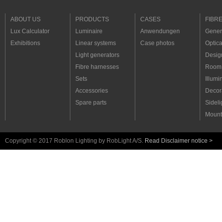
ABOUT US
PRODUCTS
CASES
FIBR
Lux Calculator
Luminaire
Anwendungen
Genera
Exhibitions
Linear systems
Case photos
Optica
Light generators
Desig
Fibre harnesses
Room 
Sets
Illumi
Accessories
Decora
Spare parts
Sideli
Mount
Copyright © 2017 Roblon Lighting by RobLight A/S.
Read Disclaimer notice >