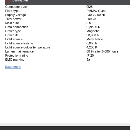
Description
Connector size
Ø28
Fiber type
PMMA / Glass
Supply voltage
230 V / 50 Hz
Total power
209 VA
Main fuse
5 A
Data connection
5-pin XLR
Driver type
Magnetic
Driver life
50,000 h
Light source
Metal halide
Light source lifetime
6,000 h
Light source colour temperature
4,200 K
Lumen maintenance
80 % after 6,000 hours
Protection rating
IP 20
EMC marking
Ja
Read more