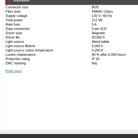
Description
Connector size
Ø28
Fiber type
PMMA / Glass
Supply voltage
120 V / 60 Hz
Total power
212 VA
Main fuse
5 A
Data connection
5-pin XLR
Driver type
Magnetic
Driver life
50,000 h
Light source
Metal halide
Light source lifetime
6,000 h
Light source colour temperature
4,200 K
Lumen maintenance
80 % after 6,000 hours
Protection rating
IP 20
EMC marking
Nej
Read more