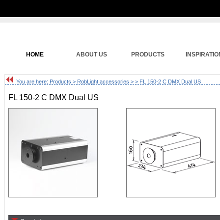
HOME
ABOUT US
PRODUCTS
INSPIRATIO
You are here:
Products
>
RobLight accessories
>
> FL 150-2 C DMX Dual US
FL 150-2 C DMX Dual US