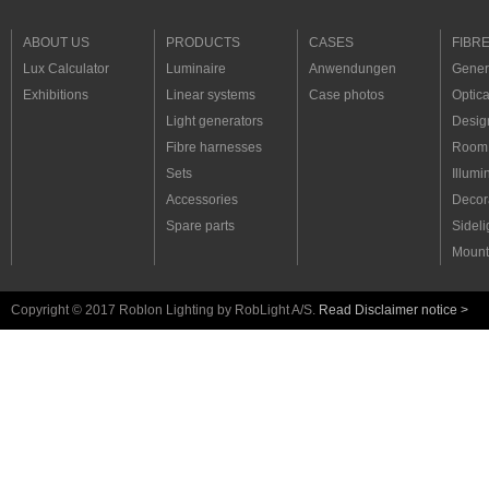
ABOUT US
PRODUCTS
CASES
FIBR
Lux Calculator
Luminaire
Anwendungen
Genera
Exhibitions
Linear systems
Case photos
Optica
Light generators
Desig
Fibre harnesses
Room 
Sets
Illumi
Accessories
Decora
Spare parts
Sideli
Mount
Copyright © 2017 Roblon Lighting by RobLight A/S.
Read Disclaimer notice >